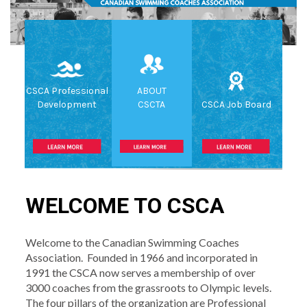
CSCA Professional
ABOUT
Development
CSCTA
CSCA Job Board
WELCOME TO CSCA
Welcome to the Canadian Swimming Coaches
Association. Founded in 1966 and incorporated in
1991 the CSCA now serves a membership of over
3000 coaches from the grassroots to Olympic levels.
The four pillars of the organization are Professional