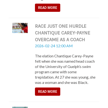
READ MORE
RACE JUST ONE HURDLE
CHANTIQUE CAREY-PAYNE
OVERCAME AS A COACH
2026-02-24 12:00 AM
The elation Chantique Carey-Payne
felt when she was named head coach
of the University of Guelph’s swim
program came with some
trepidation. At 27 she was young, she
was a woman and she was Black.
READ MORE