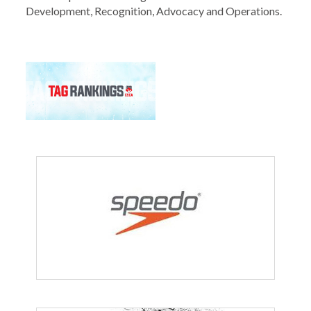
Development, Recognition, Advocacy and Operations.