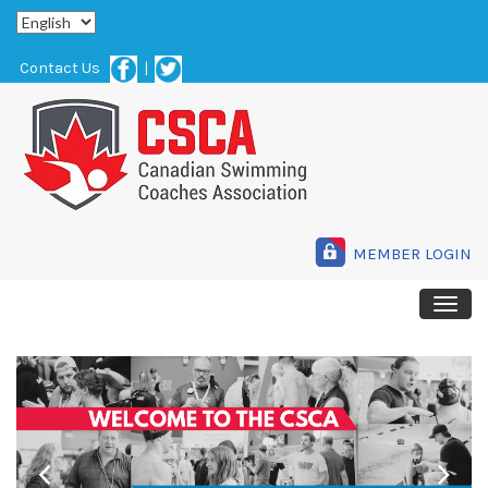
Contact Us
|
MEMBER LOGIN