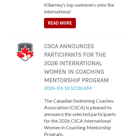
Killarney’s top swimmers onto the
international
READ MORE
CSCA ANNOUNCES
PARTICIPANTS FOR THE
2026 INTERNATIONAL
WOMEN IN COACHING
MENTORSHIP PROGRAM
2026-03-10 12:00 AM
The Canadian Swimming Coaches
Association (CSCA) is pleased to
announce the selected participants
for the 2026 CSCA International
Women in Coaching Mentorship
Program.