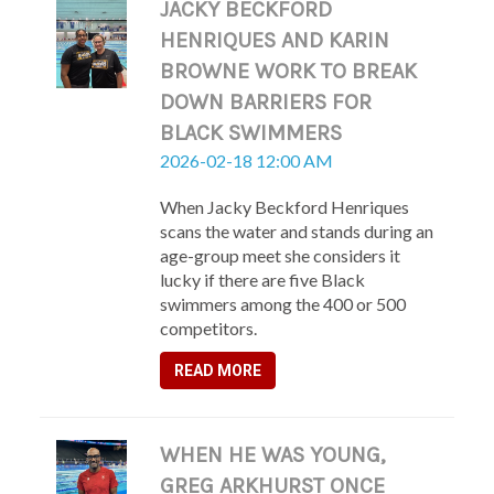
JACKY BECKFORD
HENRIQUES AND KARIN
BROWNE WORK TO BREAK
DOWN BARRIERS FOR
BLACK SWIMMERS
2026-02-18 12:00 AM
When Jacky Beckford Henriques
scans the water and stands during an
age-group meet she considers it
lucky if there are five Black
swimmers among the 400 or 500
competitors.
READ MORE
WHEN HE WAS YOUNG,
GREG ARKHURST ONCE