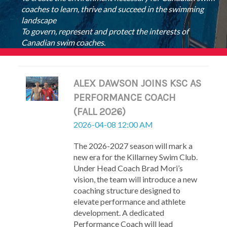
coaches to learn, thrive and succeed in the swimming
landscape
To govern, represent and protect the interests of
Canadian swim coaches.
ALEX DAWSON JOINS KSC AS
PERFORMANCE COACH
(FALL 2026)
2026-04-08 12:00 AM
The 2026-2027 season will mark a
new era for the Killarney Swim Club.
Under Head Coach Brad Mori’s
vision, the team will introduce a new
coaching structure designed to
elevate performance and athlete
development. A dedicated
Performance Coach will lead