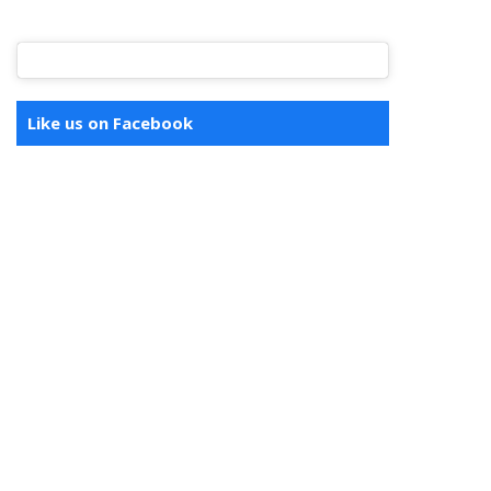
Like us on Facebook