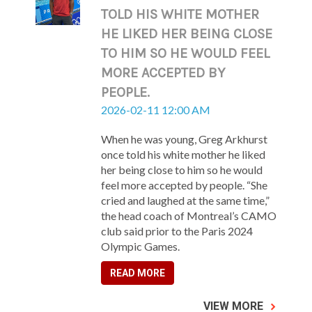
TOLD HIS WHITE MOTHER
HE LIKED HER BEING CLOSE
TO HIM SO HE WOULD FEEL
MORE ACCEPTED BY
PEOPLE.
2026-02-11 12:00 AM
When he was young, Greg Arkhurst
once told his white mother he liked
her being close to him so he would
feel more accepted by people. “She
cried and laughed at the same time,”
the head coach of Montreal’s CAMO
club said prior to the Paris 2024
Olympic Games.
READ MORE
VIEW MORE