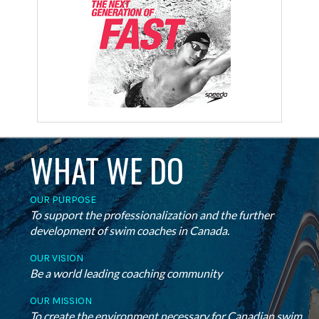
WHAT WE DO
OUR PURPOSE
To support the professionalization and the further
development of swim coaches in Canada.
OUR VISION
Be a world leading coaching community
OUR MISSION
To create the environment necessary for Canadian swim