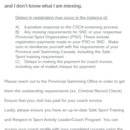
and I don't know what I am missing.
Delays in registration may occur in the instance of:
A)
A positive response to the CSCA screening process.
B)
Any missing requirements for SNC or your respective
Provincial Sport Organization (PSO). These include
registration payments made to your PSO or SNC. Make
sure to familiarize yourself with the requirements of your
Province and Swimming Canada, including the Safe
Sport
training requirement.
C) Delays in making the payment for coach invoice,
including use of mailed cheque for payment.
Please reach out to the Provincial Swimming Office in order to get
them the outstanding requirements (
ex. Criminal Record Check)
Ensure that your club has paid for your coach invoice.
Lastly, please ensure you have an up-to-date Safe Sport Training
and Respect in Sport Activity Leader/Coach Program. You can
access your coach profile with your completed courses using the