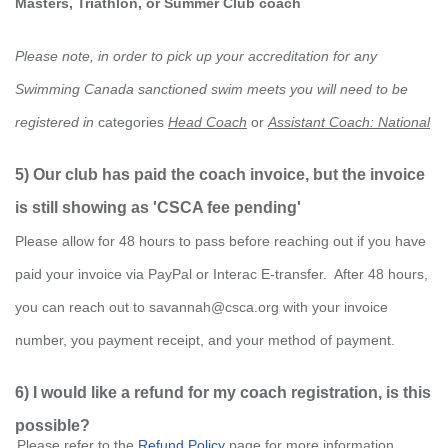
Masters, Triathlon, or Summer Club coach
Please note, in order to pick up your accreditation for any
Swimming Canada sanctioned swim meets you will need to be
registered in
categories
Head Coach
or
Assistant Coach: National
5) Our club has paid the coach invoice, but the invoice
is still showing as 'CSCA fee pending'
Please allow for 48 hours to pass before reaching out if you have
paid your invoice via PayPal or Interac E-transfer. After 48 hours,
you can reach out to savannah@csca.org with your invoice
number, you payment receipt, and your method of payment.
6) I would like a refund for my coach registration, is this
possible?
P
lea
se refer to the
Refund Policy
page for more information.