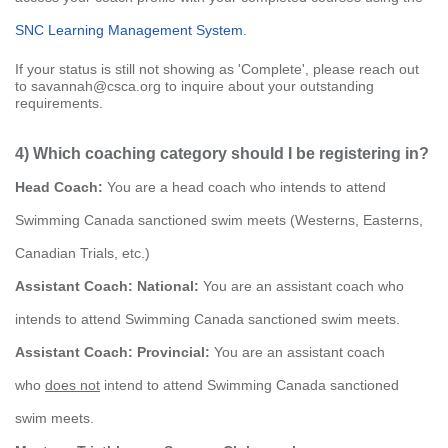
SNC Learning Management System
.
If your status is still not showing as 'Complete', please reach out
to savannah@csca.org to inquire about your outstanding
requirements.
4) Which coaching category should I be registering in?
Head Coach:
You are a head coach who intends to attend
Swimming Canada sanctioned swim meets (Westerns, Easterns,
Canadian Trials, etc.)
Assistant Coach: National:
You are an assistant coach who
intends to attend Swimming Canada sanctioned swim meets.
Assistant Coach: Provincial:
You are an assistant coach
who
does not
intend to attend Swimming Canada sanctioned
swim meets.