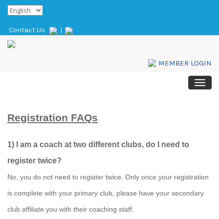
Contact Us
|
MEMBER LOGIN
Registration FAQs
1) I am a coach at two different clubs, do I need to
register twice?
No, you do not need to register twice. Only once your registration
is complete with your primary club, please have your secondary
club affiliate you with their coaching staff.