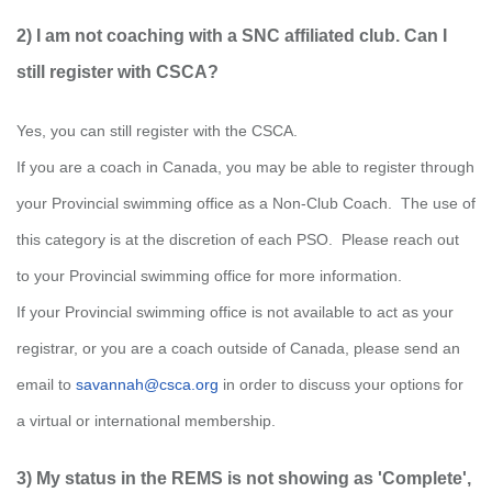
2) I am not coaching with a SNC affiliated club. Can I
still register with CSCA?
Yes, you can still register with the CSCA.
If you are a coach in Canada,
you may be able to register through
your Provincial swimming office as a Non-Club Coach. The use of
this category is at the discretion of each PSO. Please reach out
to your Provincial swimming office
for more information.
If your Provincial swimming office is not available to act as your
registrar, or you are a coach outside of Canada, please send an
email to
savannah@csca.org
in order to discuss
your
options
for
a virtual or international membership.
3) My status in the REMS is not showing as 'Complete',