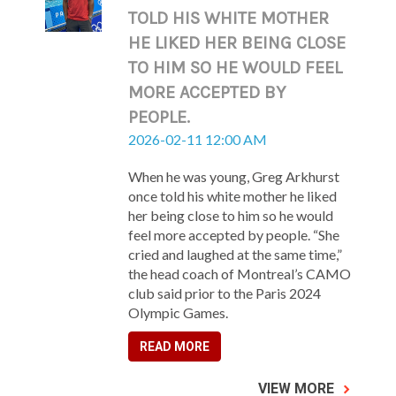
TOLD HIS WHITE MOTHER
HE LIKED HER BEING CLOSE
TO HIM SO HE WOULD FEEL
MORE ACCEPTED BY
PEOPLE.
2026-02-11 12:00 AM
When he was young, Greg Arkhurst
once told his white mother he liked
her being close to him so he would
feel more accepted by people. “She
cried and laughed at the same time,”
the head coach of Montreal’s CAMO
club said prior to the Paris 2024
Olympic Games.
READ MORE
VIEW MORE