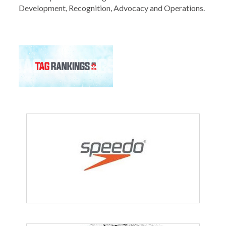
Development, Recognition, Advocacy and Operations.