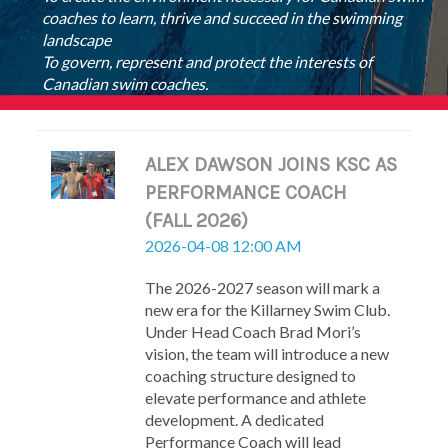
coaches to learn, thrive and succeed in the swimming
landscape
To govern, represent and protect the interests of
Canadian swim coaches.
ALEX DAWSON JOINS KSC AS
PERFORMANCE COACH
(FALL 2026)
2026-04-08 12:00 AM
The 2026-2027 season will mark a
new era for the Killarney Swim Club.
Under Head Coach Brad Mori’s
vision, the team will introduce a new
coaching structure designed to
elevate performance and athlete
development. A dedicated
Performance Coach will lead