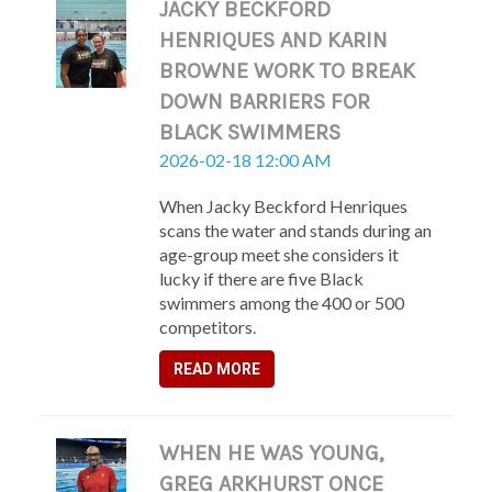
JACKY BECKFORD
HENRIQUES AND KARIN
BROWNE WORK TO BREAK
DOWN BARRIERS FOR
BLACK SWIMMERS
2026-02-18 12:00 AM
When Jacky Beckford Henriques
scans the water and stands during an
age-group meet she considers it
lucky if there are five Black
swimmers among the 400 or 500
competitors.
READ MORE
WHEN HE WAS YOUNG,
GREG ARKHURST ONCE