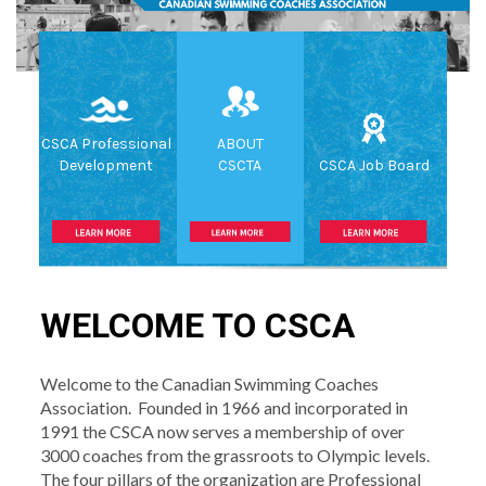
CSCA Professional
ABOUT
Development
CSCTA
CSCA Job Board
WELCOME TO CSCA
Welcome to the Canadian Swimming Coaches
Association. Founded in 1966 and incorporated in
1991 the CSCA now serves a membership of over
3000 coaches from the grassroots to Olympic levels.
The four pillars of the organization are Professional