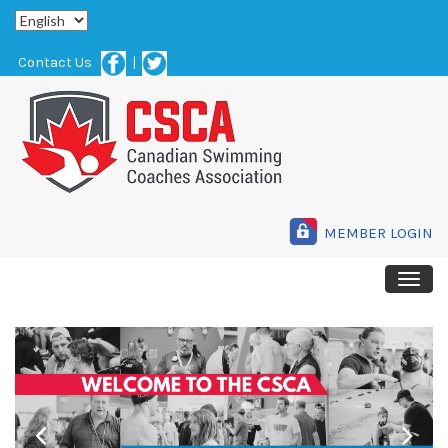
Contact Us
|
MEMBER LOGIN