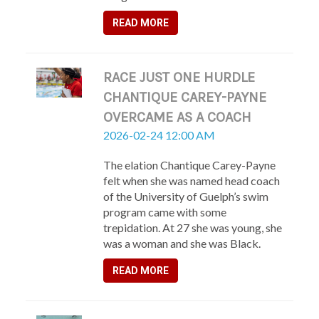
READ MORE
RACE JUST ONE HURDLE
CHANTIQUE CAREY-PAYNE
OVERCAME AS A COACH
2026-02-24 12:00 AM
The elation Chantique Carey-Payne
felt when she was named head coach
of the University of Guelph’s swim
program came with some
trepidation. At 27 she was young, she
was a woman and she was Black.
READ MORE