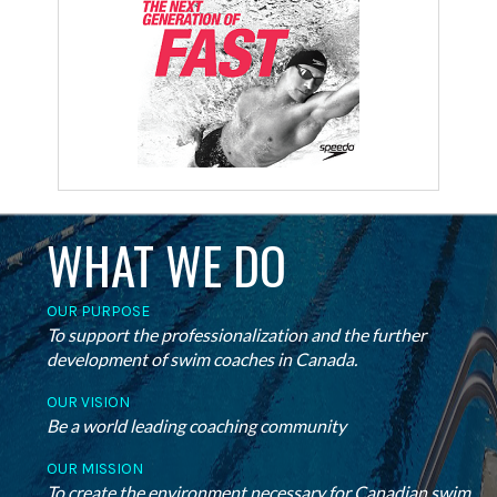
WHAT WE DO
OUR PURPOSE
To support the professionalization and the further
development of swim coaches in Canada.
OUR VISION
Be a world leading coaching community
OUR MISSION
To create the environment necessary for Canadian swim