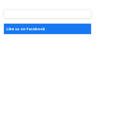
Like us on Facebook