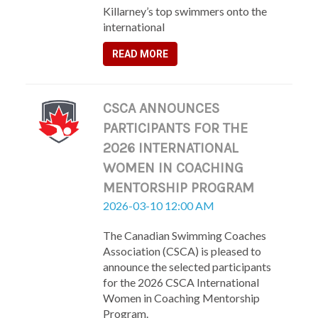
Killarney’s top swimmers onto the
international
READ MORE
CSCA ANNOUNCES
PARTICIPANTS FOR THE
2026 INTERNATIONAL
WOMEN IN COACHING
MENTORSHIP PROGRAM
2026-03-10 12:00 AM
The Canadian Swimming Coaches
Association (CSCA) is pleased to
announce the selected participants
for the 2026 CSCA International
Women in Coaching Mentorship
Program.