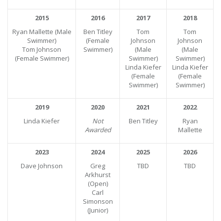
2015
2016
2017
2018
Ryan Mallette (Male
Ben Titley
Tom
Tom
Swimmer)
(Female
Johnson
Johnson
Tom Johnson
Swimmer)
(Male
(Male
(Female Swimmer)
Swimmer)
Swimmer)
Linda Kiefer
Linda Kiefer
(Female
(Female
Swimmer)
Swimmer)
2019
2020
2021
2022
Linda Kiefer
Not
Ben Titley
Ryan
Awarded
Mallette
2023
2024
2025
2026
Dave Johnson
Greg
TBD
TBD
Arkhurst
(Open)
Carl
Simonson
(Junior)