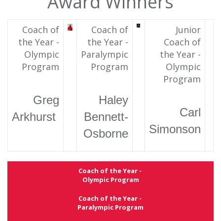
Award Winners
Coach of
Coach of
Junior
the Year -
the Year -
Coach of
Olympic
Paralympic
the Year -
Program
Program
Olympic
Program
Greg
Haley
Carl
Arkhurst
Bennett-
Simonson
Osborne
Coach of the Year -
Olympic Program
Coach of the Year -
Paralympic Program