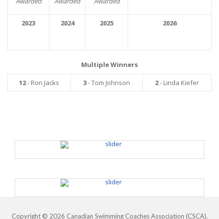
Awarded
Awarded
Awarded
2023
2024
2025
2026
Multiple Winners
12
- Ron Jacks
3
- Tom Johnson
2
- Linda Kiefer
Copyright © 2026 Canadian Swimming Coaches Association (CSCA).