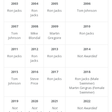
2003
2004
2005
2006
Ron Jacks
Ron
Ron Jacks
Tom Johnson
Jacks
2007
2008
2009
2010
Tom
Mike
Martin
Ron Jacks
Johnson
Blondal
Gregoire
2011
2012
2013
2014
Ron Jacks
Ron
Ron Jacks
Not Awarded
Jacks
2015
2016
2017
2018
Tom
Steve
Ron Jacks
Ron Jacks (Male
Johnson
Price
Swimmer)
Martin Gingras (Female
Swimmer)
2019
2020
2021
2022
Not
Not
Not
Not Awarded