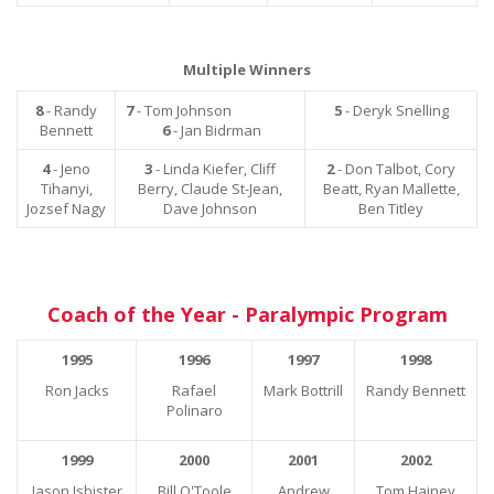
Multiple Winners
8
- Randy
7
- Tom Johnson
5
- Deryk Snelling
Bennett
6
- Jan Bidrman
4
- Jeno
3
- Linda Kiefer, Cliff
2
- Don Talbot, Cory
Tihanyi,
Berry, Claude St-Jean,
Beatt, Ryan Mallette,
Jozsef Nagy
Dave Johnson
Ben Titley
Coach of the Year - Paralympic Program
1995
1996
1997
1998
Ron Jacks
Rafael
Mark Bottrill
Randy Bennett
Polinaro
1999
2000
2001
2002
Jason Isbister
Bill O'Toole
Andrew
Tom Hainey