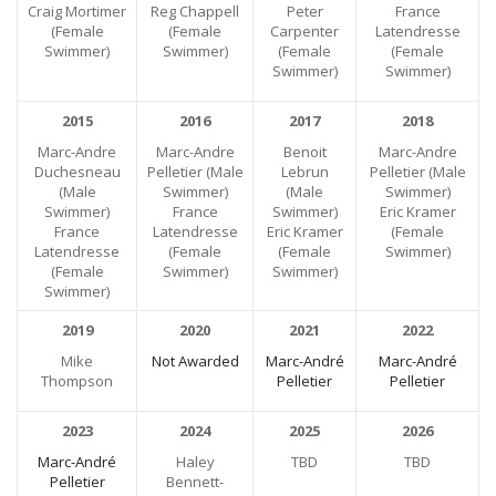
Craig Mortimer
Reg Chappell
Peter
France
(Female
(Female
Carpenter
Latendresse
Swimmer)
Swimmer)
(Female
(Female
Swimmer)
Swimmer)
2015
2016
2017
2018
Marc-Andre
Marc-Andre
Benoit
Marc-Andre
Duchesneau
Pelletier (Male
Lebrun
Pelletier (Male
(Male
Swimmer)
(Male
Swimmer)
Swimmer)
France
Swimmer)
Eric Kramer
France
Latendresse
Eric Kramer
(Female
Latendresse
(Female
(Female
Swimmer)
(Female
Swimmer)
Swimmer)
Swimmer)
2019
2020
2021
2022
Mike
Not Awarded
Marc-André
Marc-André
Thompson
Pelletier
Pelletier
2023
2024
2025
2026
Marc-André
Haley
TBD
TBD
Pelletier
Bennett-