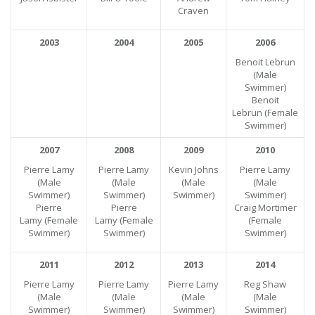
Craven
2003
2004
2005
2006
Benoit Lebrun
(Male
Swimmer)
Benoit
Lebrun
(Female
Swimmer)
2007
2008
2009
2010
Pierre Lamy
Pierre Lamy
Kevin Johns
Pierre Lamy
(Male
(Male
(Male
(Male
Swimmer)
Swimmer)
Swimmer)
Swimmer)
Pierre
Pierre
Craig Mortimer
Lamy
(Female
Lamy
(Female
(Female
Swimmer)
Swimmer)
Swimmer)
2011
2012
2013
2014
Pierre Lamy
Pierre Lamy
Pierre Lamy
Reg Shaw
(Male
(Male
(Male
(Male
Swimmer)
Swimmer)
Swimmer)
Swimmer)