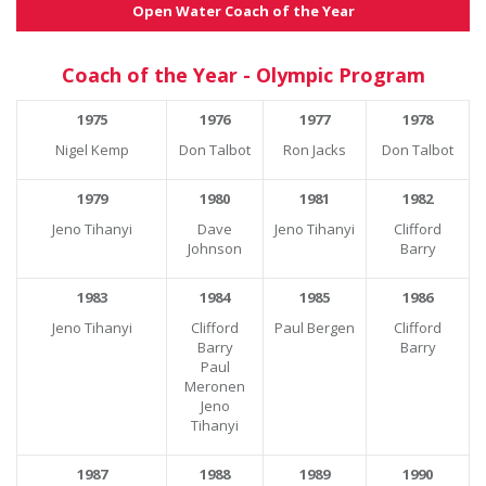
Open Water Coach of the Year
Coach of the Year - Olympic Program
1975
1976
1977
1978
Nigel Kemp
Don Talbot
Ron Jacks
Don Talbot
1979
1980
1981
1982
Jeno Tihanyi
Dave
Jeno Tihanyi
Clifford
Johnson
Barry
1983
1984
1985
1986
Jeno Tihanyi
Clifford
Paul Bergen
Clifford
Barry
Barry
Paul
Meronen
Jeno
Tihanyi
1987
1988
1989
1990