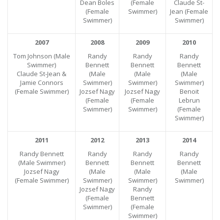
Dean Boles
(Female
Claude St-
(Female
Swimmer)
Jean (Female
Swimmer)
Swimmer)
2007
2008
2009
2010
Tom Johnson (Male
Randy
Randy
Randy
Swimmer)
Bennett
Bennett
Bennett
Claude St-Jean &
(Male
(Male
(Male
Jamie Connors
Swimmer)
Swimmer)
Swimmer)
(Female Swimmer)
Jozsef Nagy
Jozsef Nagy
Benoit
(Female
(Female
Lebrun
Swimmer)
Swimmer)
(Female
Swimmer)
2011
2012
2013
2014
Randy Bennett
Randy
Randy
Randy
(Male Swimmer)
Bennett
Bennett
Bennett
Jozsef Nagy
(Male
(Male
(Male
(Female Swimmer)
Swimmer)
Swimmer)
Swimmer)
Jozsef Nagy
Randy
(Female
Bennett
Swimmer)
(Female
Swimmer)