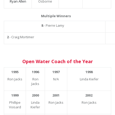
Ryan Allen
Osborne
Multiple Winners
8
- Pierre Lamy
2
- Craig Mortimer
Open Water Coach of the Year
1995
1996
1997
1998
Ron Jacks
Ron
N/A
Linda Kiefer
Jacks
1999
2000
2001
2002
Phillipe
Linda
Ron Jacks
Ron Jacks
Voisard
Kiefer