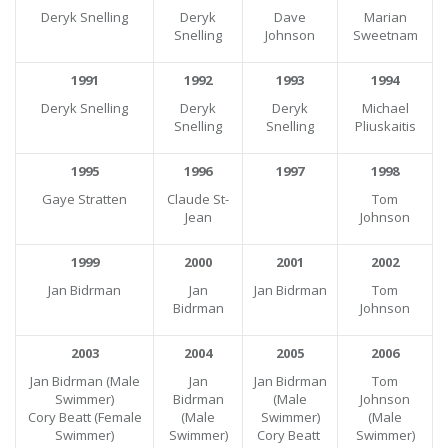
Deryk Snelling
Deryk
Dave
Marian
Snelling
Johnson
Sweetnam
1991
1992
1993
1994
Deryk Snelling
Deryk
Deryk
Michael
Snelling
Snelling
Pliuskaitis
1995
1996
1997
1998
Gaye Stratten
Claude St-
Tom
Jean
Johnson
1999
2000
2001
2002
Jan Bidrman
Jan
Jan Bidrman
Tom
Bidrman
Johnson
2003
2004
2005
2006
Jan Bidrman (Male
Jan
Jan Bidrman
Tom
Swimmer)
Bidrman
(Male
Johnson
Cory Beatt (Female
(Male
Swimmer)
(Male
Swimmer)
Swimmer)
Cory Beatt
Swimmer)