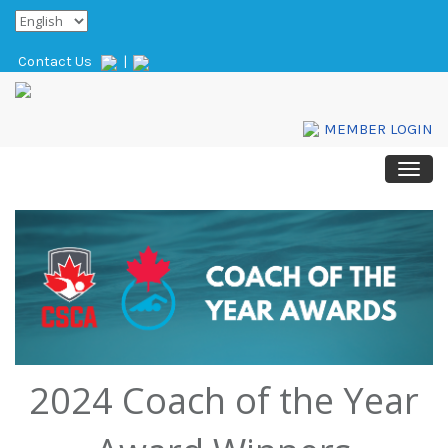
Contact Us
|
MEMBER LOGIN
2024 Coach of the Year