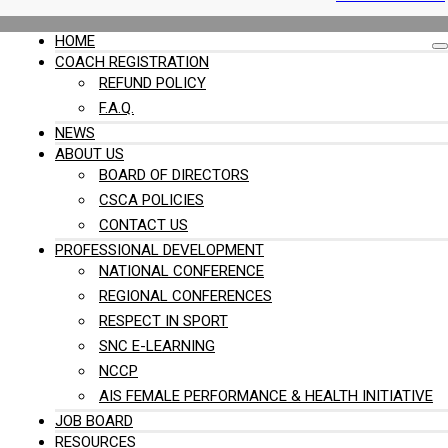
HOME
COACH REGISTRATION
REFUND POLICY
F.A.Q.
NEWS
ABOUT US
BOARD OF DIRECTORS
CSCA POLICIES
CONTACT US
PROFESSIONAL DEVELOPMENT
NATIONAL CONFERENCE
REGIONAL CONFERENCES
RESPECT IN SPORT
SNC E-LEARNING
NCCP
AIS FEMALE PERFORMANCE & HEALTH INITIATIVE
JOB BOARD
RESOURCES