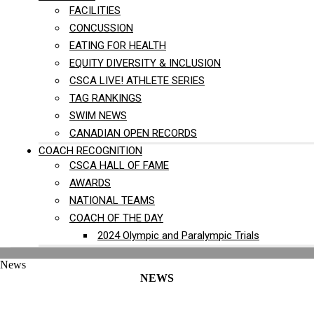
FACILITIES
CONCUSSION
EATING FOR HEALTH
EQUITY DIVERSITY & INCLUSION
CSCA LIVE! ATHLETE SERIES
TAG RANKINGS
SWIM NEWS
CANADIAN OPEN RECORDS
COACH RECOGNITION
CSCA HALL OF FAME
AWARDS
NATIONAL TEAMS
COACH OF THE DAY
2024 Olympic and Paralympic Trials
News
NEWS