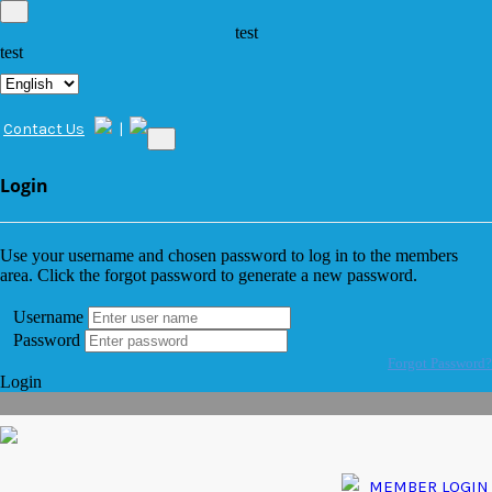
test
test
Contact Us
|
Login
Use your username and chosen password to log in to the members
area. Click the forgot password to generate a new password.
Username
Password
Forgot Password?
Login
MEMBER LOGIN